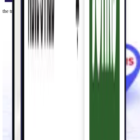
the trusted local savings leader for 60+ years