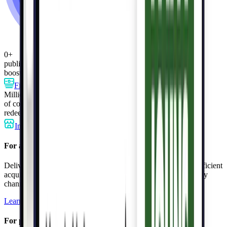
0
+
publishers
boost customer engagement
Finance
Telecom
Membership
Retail
more
Millions
of consumers
redeem personalized perks
In-store
Online
In-app
For advertisers
Deliver targeted offers to millions of loyal shoppers, driving efficient
acquisition, incremental sales, and repeat purchases through any
channel.
Learn more
For publishers