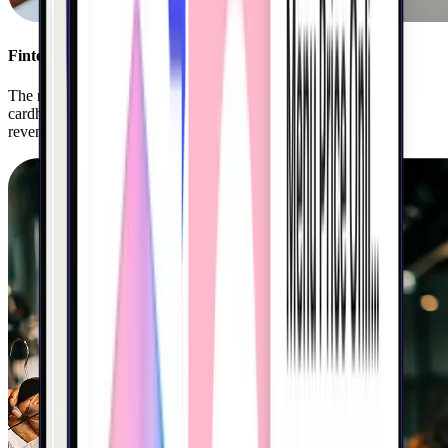
Fintech
The nation’s leading banks and fintechs use Kigo to ignite
cardholder engagement, drive top-of-wallet spend, and grow
revenue.