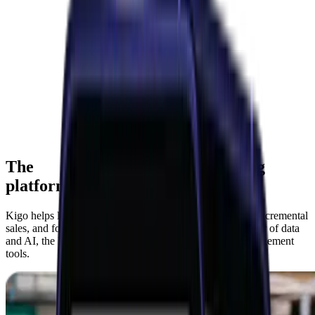
The
consumer marketing
platform
Kigo helps leading brands acquire new customers, drive incremental
sales, and foster deep brand loyalty—harnessing the power of data
and AI, the leading offers network, and personalized engagement
tools.