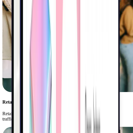
Retail
Retailers use Kigo to personalize shopper journeys, drive foot
traffic, and accelerate sales growth.