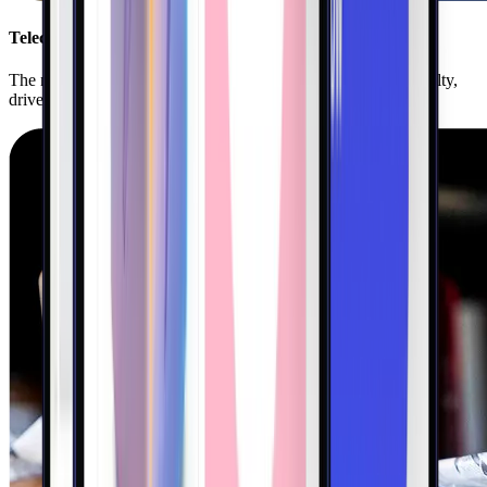
Telecom
The nation’s leading telecoms use Kigo to boost customer loyalty,
drive frequency, and unlock new revenue.