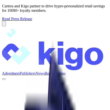
Cartera and Kigo partner to drive hyper-personalized retail savings
for 100M+ loyalty members.
Read Press Release
Advertisers
Publishers
News
Book a demo