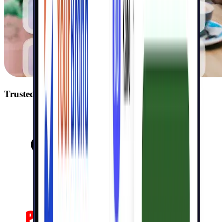
Trusted by 40,000+ businesses including: