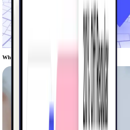
Who we serve