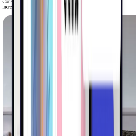
Consumer brands use Kigo to acquire customers and drive
incremental sales on retail shelves and online.