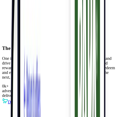
The Kigo Network fuels shared value
One intelligent platform helps
advertisers
target loyal shoppers and
drive high-value transactions,
publishers
deliver AI-personalized
rewards enhancing engagement and revenue, and
consumers
redeem
and enjoy exclusive perks, deepening loyalty. Each step fuels the
next, fostering a thriving ecosystem.
0
k
+
advertisers
deliver intelligent offers
DTC
Retail
Restaurants
CPG
more