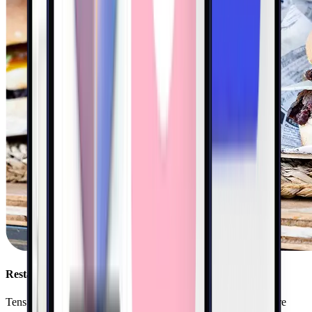
Restaurants
Tens of thousands of restaurants nationwide use Kigo to acquire