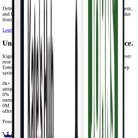
Deliver personalized rewards that foster loyalty, drive engagement,
and build lifetime value—while unlocking new revenue and value
from your data.
Learn more
Unmatched value. Hyper-local relevance.
Kigo's universal offers engine can embed, personalize, and deliver
near limitless rewards and offers to delight customers. Our
Entertainment® offers network delivers abundant offers and deep
savings, instantly.
0
k
+
unique offers
0
%
metro areas covered
0
M
offers activated
Powered by