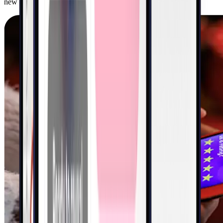
new customers and drive orders in-store, in-app, and online.